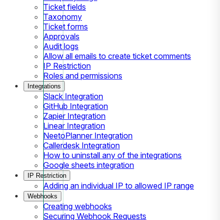
Ticket fields
Taxonomy
Ticket forms
Approvals
Audit logs
Allow all emails to create ticket comments
IP Restriction
Roles and permissions
Integrations
Slack Integration
GitHub Integration
Zapier Integration
Linear Integration
NeetoPlanner Integration
Callerdesk Integration
How to uninstall any of the integrations
Google sheets integration
IP Restriction
Adding an individual IP to allowed IP range
Webhooks
Creating webhooks
Securing Webhook Requests