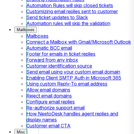
Automation Rules will skip closed tickets
Customizing email replies sent to customer
Send ticket updates to Slack
Automation rules will skip the validation
Mailboxes
Mailboxes
Connect a Mailbox with Gmail/Microsoft Outlook
Automatic BCC email
Footer for emails in ticket replies
Forward from any inbox
Customer identification source
Send email using your custom email domain
Enabling Client SMTP Auth in Microsoft 365
Using custom Reply-To email address
Allow email domains
Reject email domains
Configure email replies
Re-authorize support email
How NeetoDesk handles agent replies and
display names
Customer email CTA
Misc