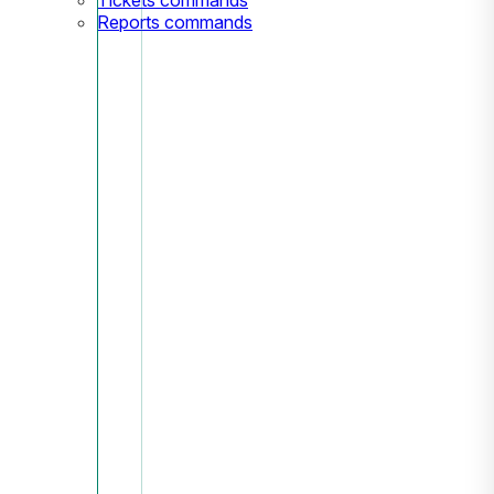
Reports commands