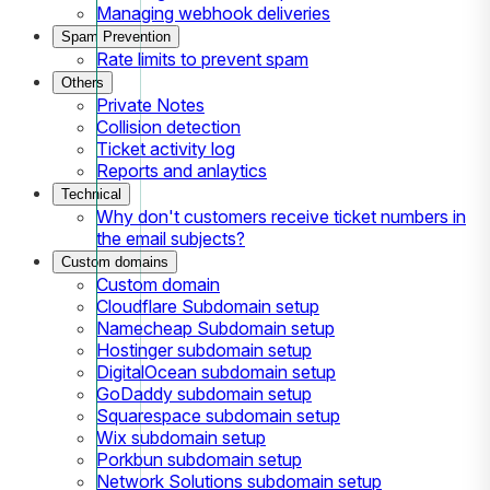
Managing webhook deliveries
Spam Prevention
Rate limits to prevent spam
Others
Private Notes
Collision detection
Ticket activity log
Reports and anlaytics
Technical
Why don't customers receive ticket numbers in
the email subjects?
Custom domains
Custom domain
Cloudflare Subdomain setup
Namecheap Subdomain setup
Hostinger subdomain setup
DigitalOcean subdomain setup
GoDaddy subdomain setup
Squarespace subdomain setup
Wix subdomain setup
Porkbun subdomain setup
Network Solutions subdomain setup