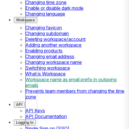
Changing time zone
Enable or disable dark mode
Changing language
Workspace
Changing favicon
Changing subdomain
Deleting workspace/account
Adding another workspace
Enabling products
Changing email address
Changing workspace name
Switching workspace
What is Workspace
Workspace name as email prefix in outgoing
emails
Prevents team members from changing the time
zone
API
API Keys
API Documentation
Logging In
Single Sign on (SSO)