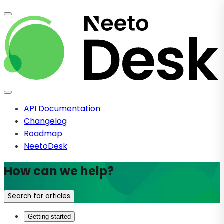
API Documentation
Changelog
Roadmap
NeetoDesk
How can we help?
Search for articles
Getting started