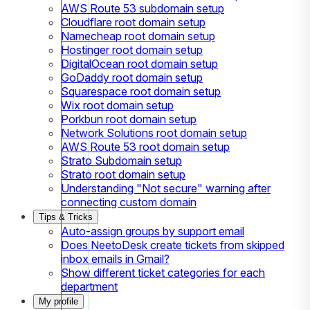
AWS Route 53 subdomain setup
Cloudflare root domain setup
Namecheap root domain setup
Hostinger root domain setup
DigitalOcean root domain setup
GoDaddy root domain setup
Squarespace root domain setup
Wix root domain setup
Porkbun root domain setup
Network Solutions root domain setup
AWS Route 53 root domain setup
Strato Subdomain setup
Strato root domain setup
Understanding "Not secure" warning after
connecting custom domain
Tips & Tricks
Auto-assign groups by support email
Does NeetoDesk create tickets from skipped
inbox emails in Gmail?
Show different ticket categories for each
department
My profile