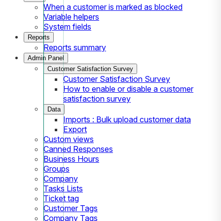
When a customer is marked as blocked
Variable helpers
System fields
Reports
Reports summary
Admin Panel
Customer Satisfaction Survey
Customer Satisfaction Survey
How to enable or disable a customer
satisfaction survey
Data
Imports : Bulk upload customer data
Export
Custom views
Canned Responses
Business Hours
Groups
Company
Tasks Lists
Ticket tag
Customer Tags
Company Tags