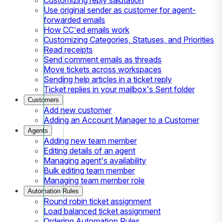
Use original sender as customer for agent-
forwarded emails
How CC'ed emails work
Customizing Categories, Statuses, and Priorities
Read receipts
Send comment emails as threads
Move tickets across workspaces
Sending help articles in a ticket reply
Ticket replies in your mailbox's Sent folder
Customers
Add new customer
Adding an Account Manager to a Customer
Agents
Adding new team member
Editing details of an agent
Managing agent's availability
Bulk editing team member
Managing team member role
Automation Rules
Round robin ticket assignment
Load balanced ticket assignment
Ordering Automation Rules