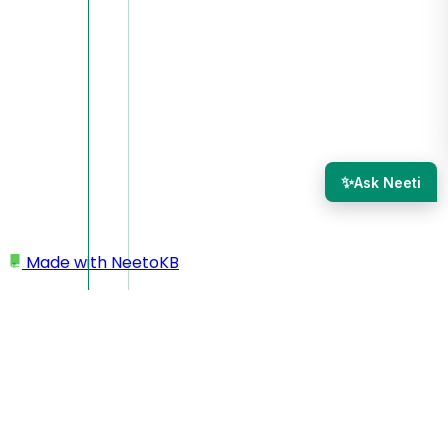
✨
Ask Neeti
Made with
NeetoKB
Home
Workspace
Workspace name as email prefix in outgoing
emails