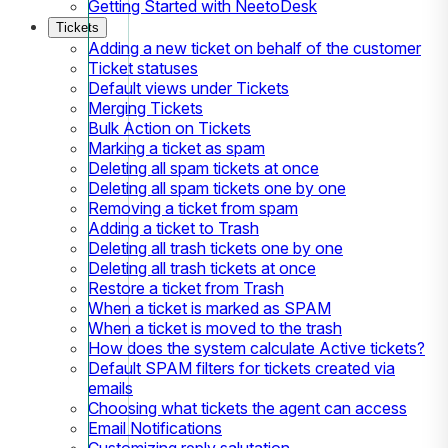
Getting Started with NeetoDesk
Tickets
Adding a new ticket on behalf of the customer
Ticket statuses
Default views under Tickets
Merging Tickets
Bulk Action on Tickets
Marking a ticket as spam
Deleting all spam tickets at once
Deleting all spam tickets one by one
Removing a ticket from spam
Adding a ticket to Trash
Deleting all trash tickets one by one
Deleting all trash tickets at once
Restore a ticket from Trash
When a ticket is marked as SPAM
When a ticket is moved to the trash
How does the system calculate Active tickets?
Default SPAM filters for tickets created via
emails
Choosing what tickets the agent can access
Email Notifications
Customizing reply salutation