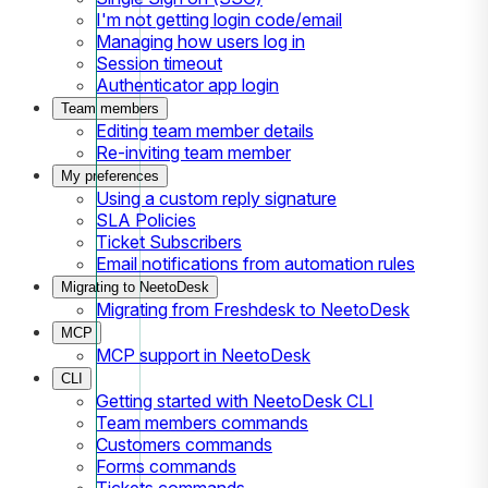
I'm not getting login code/email
Managing how users log in
Session timeout
Authenticator app login
Team members
Editing team member details
Re-inviting team member
My preferences
Using a custom reply signature
SLA Policies
Ticket Subscribers
Email notifications from automation rules
Migrating to NeetoDesk
Migrating from Freshdesk to NeetoDesk
MCP
MCP support in NeetoDesk
CLI
Getting started with NeetoDesk CLI
Team members commands
Customers commands
Forms commands
Tickets commands