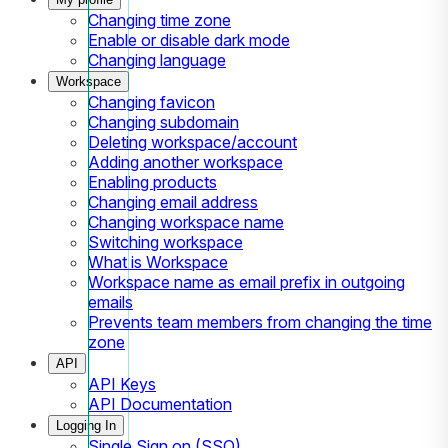
Changing time zone
Enable or disable dark mode
Changing language
Workspace
Changing favicon
Changing subdomain
Deleting workspace/account
Adding another workspace
Enabling products
Changing email address
Changing workspace name
Switching workspace
What is Workspace
Workspace name as email prefix in outgoing
emails
Prevents team members from changing the time
zone
API
API Keys
API Documentation
Logging In
Single Sign on (SSO)