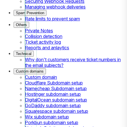
Securing Webhook Requests
Managing webhook deliveries
Spam Prevention
Rate limits to prevent spam
Others
Private Notes
Collision detection
Ticket activity log
Reports and anlaytics
Technical
Why don't customers receive ticket numbers in
the email subjects?
Custom domains
Custom domain
Cloudflare Subdomain setup
Namecheap Subdomain setup
Hostinger subdomain setup
DigitalOcean subdomain setup
GoDaddy subdomain setup
Squarespace subdomain setup
Wix subdomain setup
Porkbun subdomain setup