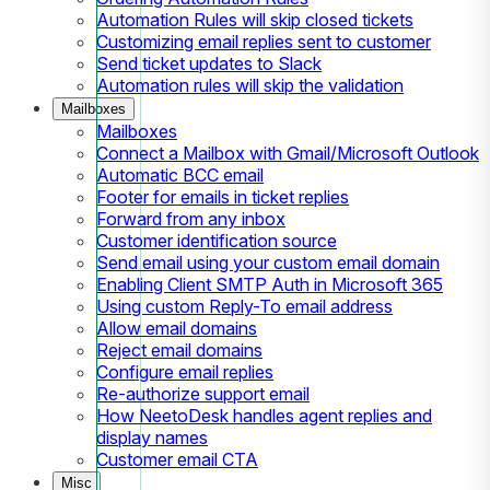
Automation Rules will skip closed tickets
Customizing email replies sent to customer
Send ticket updates to Slack
Automation rules will skip the validation
Mailboxes
Mailboxes
Connect a Mailbox with Gmail/Microsoft Outlook
Automatic BCC email
Footer for emails in ticket replies
Forward from any inbox
Customer identification source
Send email using your custom email domain
Enabling Client SMTP Auth in Microsoft 365
Using custom Reply-To email address
Allow email domains
Reject email domains
Configure email replies
Re-authorize support email
How NeetoDesk handles agent replies and
display names
Customer email CTA
Misc