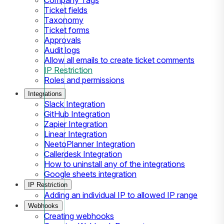
Ticket fields
Taxonomy
Ticket forms
Approvals
Audit logs
Allow all emails to create ticket comments
IP Restriction
Roles and permissions
Integrations
Slack Integration
GitHub Integration
Zapier Integration
Linear Integration
NeetoPlanner Integration
Callerdesk Integration
How to uninstall any of the integrations
Google sheets integration
IP Restriction
Adding an individual IP to allowed IP range
Webhooks
Creating webhooks