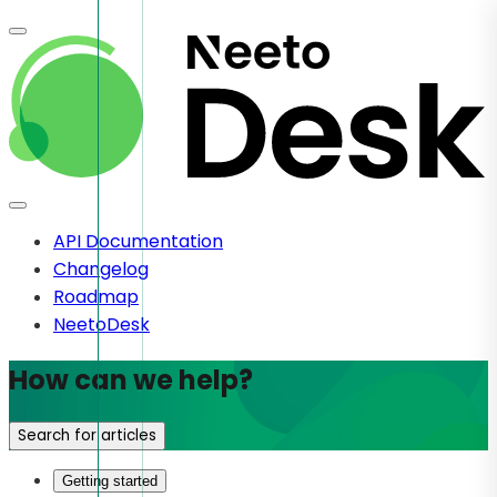
API Documentation
Changelog
Roadmap
NeetoDesk
How can we help?
Search for articles
Getting started