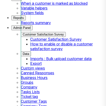
When a customer is marked as blocked
Variable helpers
System fields
Reports
Reports summary
Admin Panel
Customer Satisfaction Survey
Customer Satisfaction Survey
How to enable or disable a customer
satisfaction survey
Data
Imports : Bulk upload customer data
Export
Custom views
Canned Responses
Business Hours
Groups
Company
Tasks Lists
Ticket tag
Customer Tags
Company Tags