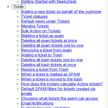
Getting Started with NeetoDesk
Tickets
Adding a new ticket on behalf of the customer
Ticket statuses
Default views under Tickets
Merging Tickets
Bulk Action on Tickets
Marking a ticket as spam
Deleting all spam tickets at once
Deleting all spam tickets one by one
Removing a ticket from spam
Adding a ticket to Trash
Deleting all trash tickets one by one
Deleting all trash tickets at once
Restore a ticket from Trash
When a ticket is marked as SPAM
When a ticket is moved to the trash
How does the system calculate Active tickets?
Default SPAM filters for tickets created via
emails
Choosing what tickets the agent can access
Email Notifications
Customizing reply salutation