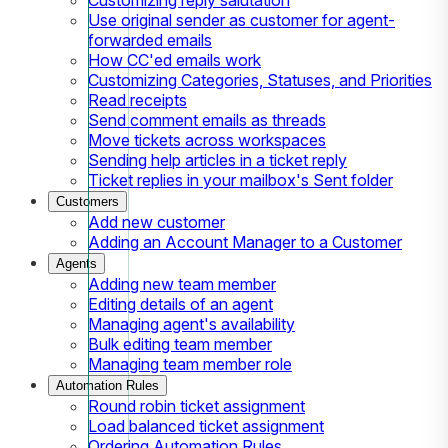
Use original sender as customer for agent-
forwarded emails
How CC'ed emails work
Customizing Categories, Statuses, and Priorities
Read receipts
Send comment emails as threads
Move tickets across workspaces
Sending help articles in a ticket reply
Ticket replies in your mailbox's Sent folder
Customers
Add new customer
Adding an Account Manager to a Customer
Agents
Adding new team member
Editing details of an agent
Managing agent's availability
Bulk editing team member
Managing team member role
Automation Rules
Round robin ticket assignment
Load balanced ticket assignment
Ordering Automation Rules