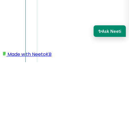
✨
Ask Neeti
Made with
NeetoKB
Home
Admin Panel
IP Restriction
IP Restriction
The
IP restriction
feature allows you to control access
based on the IP addresses of your website's visitors With