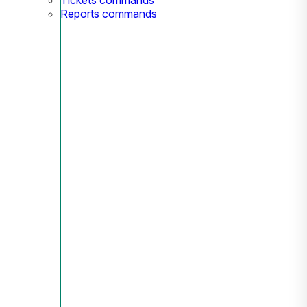
Reports commands