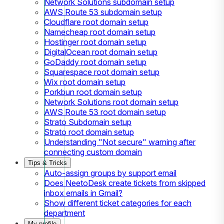
Network Solutions subdomain setup
AWS Route 53 subdomain setup
Cloudflare root domain setup
Namecheap root domain setup
Hostinger root domain setup
DigitalOcean root domain setup
GoDaddy root domain setup
Squarespace root domain setup
Wix root domain setup
Porkbun root domain setup
Network Solutions root domain setup
AWS Route 53 root domain setup
Strato Subdomain setup
Strato root domain setup
Understanding "Not secure" warning after
connecting custom domain
Tips & Tricks
Auto-assign groups by support email
Does NeetoDesk create tickets from skipped
inbox emails in Gmail?
Show different ticket categories for each
department
My profile