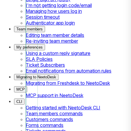
I'm not getting login code/email
Managing how users log in
Session timeout
Authenticator app login
Team members
Editing team member details
Re-inviting team member
My preferences
Using a custom reply signature
SLA Policies
Ticket Subscribers
Email notifications from automation rules
Migrating to NeetoDesk
Migrating from Freshdesk to NeetoDesk
MCP
MCP support in NeetoDesk
CLI
Getting started with NeetoDesk CLI
Team members commands
Customers commands
Forms commands
Tickets commands