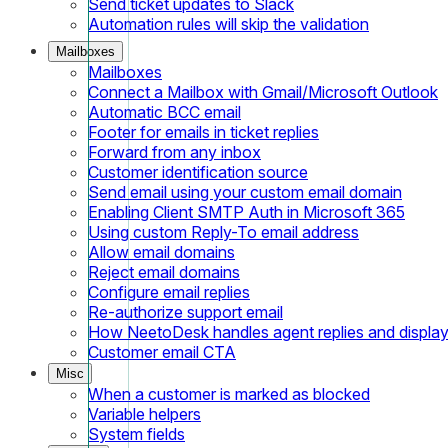
Send ticket updates to Slack
Automation rules will skip the validation
Mailboxes
Mailboxes
Connect a Mailbox with Gmail/Microsoft Outlook
Automatic BCC email
Footer for emails in ticket replies
Forward from any inbox
Customer identification source
Send email using your custom email domain
Enabling Client SMTP Auth in Microsoft 365
Using custom Reply-To email address
Allow email domains
Reject email domains
Configure email replies
Re-authorize support email
How NeetoDesk handles agent replies and displa
Customer email CTA
Misc
When a customer is marked as blocked
Variable helpers
System fields