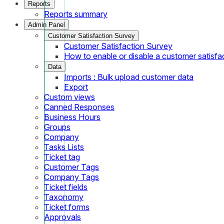
Reports
Reports summary
Admin Panel
Customer Satisfaction Survey
Customer Satisfaction Survey
How to enable or disable a customer satisfa
Data
Imports : Bulk upload customer data
Export
Custom views
Canned Responses
Business Hours
Groups
Company
Tasks Lists
Ticket tag
Customer Tags
Company Tags
Ticket fields
Taxonomy
Ticket forms
Approvals