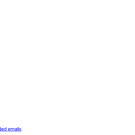
ded emails