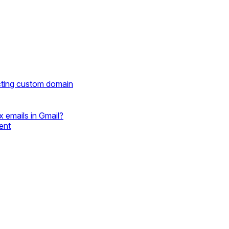
cting custom domain
 emails in Gmail?
ent