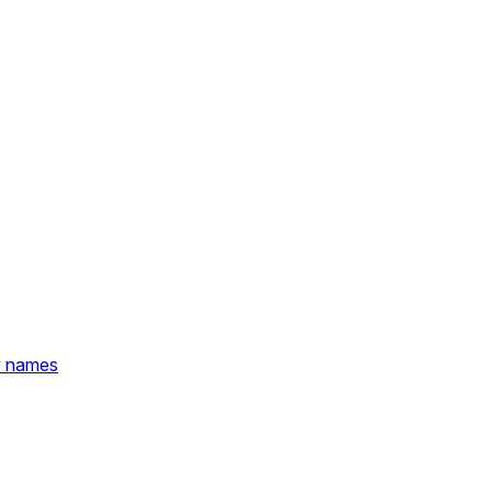
y names