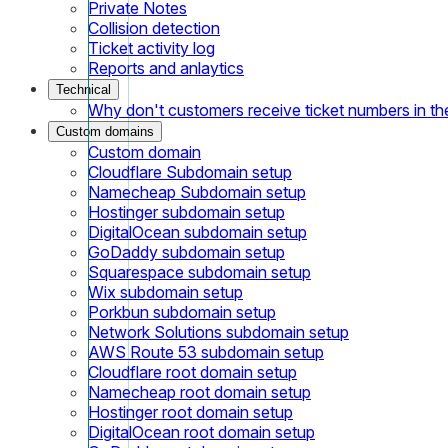
Private Notes
Collision detection
Ticket activity log
Reports and anlaytics
Technical
Why don't customers receive ticket numbers in th
Custom domains
Custom domain
Cloudflare Subdomain setup
Namecheap Subdomain setup
Hostinger subdomain setup
DigitalOcean subdomain setup
GoDaddy subdomain setup
Squarespace subdomain setup
Wix subdomain setup
Porkbun subdomain setup
Network Solutions subdomain setup
AWS Route 53 subdomain setup
Cloudflare root domain setup
Namecheap root domain setup
Hostinger root domain setup
DigitalOcean root domain setup