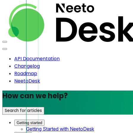
API Documentation
Changelog
Roadmap
NeetoDesk
How can we help?
Search for articles
Getting started
Getting Started with NeetoDesk