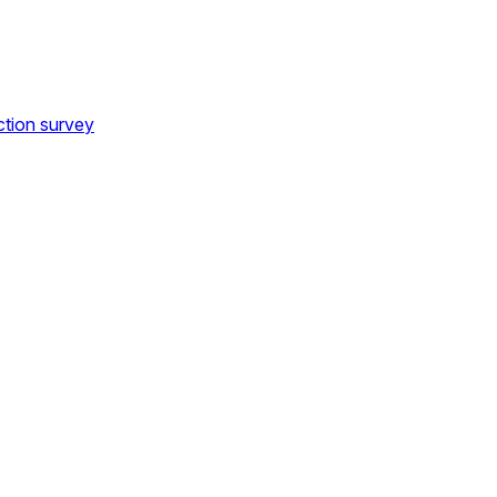
ction survey