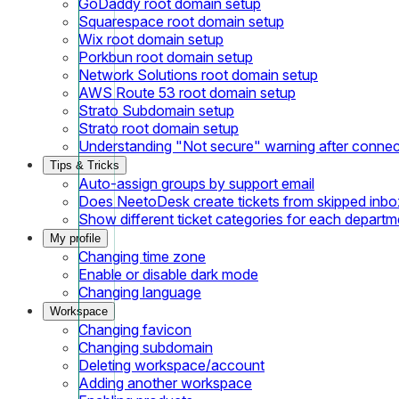
GoDaddy root domain setup
Squarespace root domain setup
Wix root domain setup
Porkbun root domain setup
Network Solutions root domain setup
AWS Route 53 root domain setup
Strato Subdomain setup
Strato root domain setup
Understanding "Not secure" warning after conne
Tips & Tricks
Auto-assign groups by support email
Does NeetoDesk create tickets from skipped inbox
Show different ticket categories for each departm
My profile
Changing time zone
Enable or disable dark mode
Changing language
Workspace
Changing favicon
Changing subdomain
Deleting workspace/account
Adding another workspace