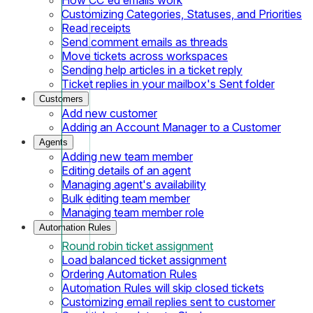
Customizing Categories, Statuses, and Priorities
Read receipts
Send comment emails as threads
Move tickets across workspaces
Sending help articles in a ticket reply
Ticket replies in your mailbox's Sent folder
Customers
Add new customer
Adding an Account Manager to a Customer
Agents
Adding new team member
Editing details of an agent
Managing agent's availability
Bulk editing team member
Managing team member role
Automation Rules
Round robin ticket assignment
Load balanced ticket assignment
Ordering Automation Rules
Automation Rules will skip closed tickets
Customizing email replies sent to customer