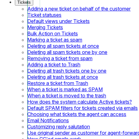
Tickets
Adding a new ticket on behalf of the customer
Ticket statuses
Default views under Tickets
Merging Tickets
Bulk Action on Tickets
Marking a ticket as spam
Deleting all spam tickets at once
Deleting all spam tickets one by one
Removing a ticket from spam
Adding a ticket to Trash
Deleting all trash tickets one by one
Deleting all trash tickets at once
Restore a ticket from Trash
When a ticket is marked as SPAM
When a ticket is moved to the trash
How does the system calculate Active tickets?
Default SPAM filters for tickets created via emails
Choosing what tickets the agent can access
Email Notifications
Customizing reply salutation
Use original sender as customer for agent-forwar
How CC'ed emails work