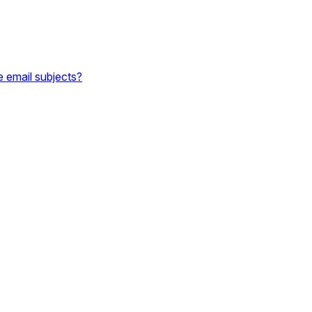
e email subjects?