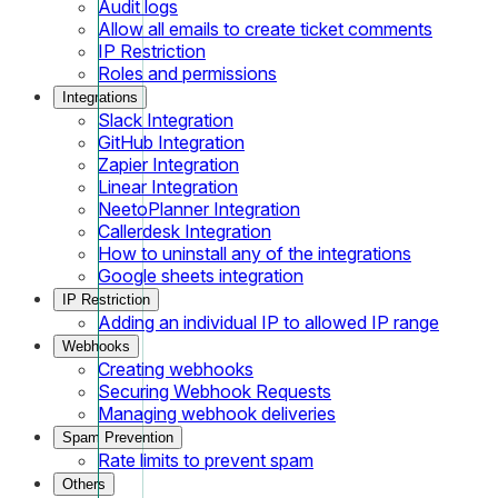
Audit logs
Allow all emails to create ticket comments
IP Restriction
Roles and permissions
Integrations
Slack Integration
GitHub Integration
Zapier Integration
Linear Integration
NeetoPlanner Integration
Callerdesk Integration
How to uninstall any of the integrations
Google sheets integration
IP Restriction
Adding an individual IP to allowed IP range
Webhooks
Creating webhooks
Securing Webhook Requests
Managing webhook deliveries
Spam Prevention
Rate limits to prevent spam
Others