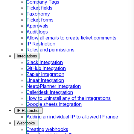
Company Tags
Ticket fields
Taxonomy
Ticket forms
Approvals
Audit logs
Allow all emails to create ticket comments
IP Restriction
Roles and permissions
Integrations
Slack Integration
GitHub Integration
Zapier Integration
Linear Integration
NeetoPlanner Integration
Callerdesk Integration
How to uninstall any of the integrations
Google sheets integration
IP Restriction
Adding an individual IP to allowed IP range
Webhooks
Creating webhooks