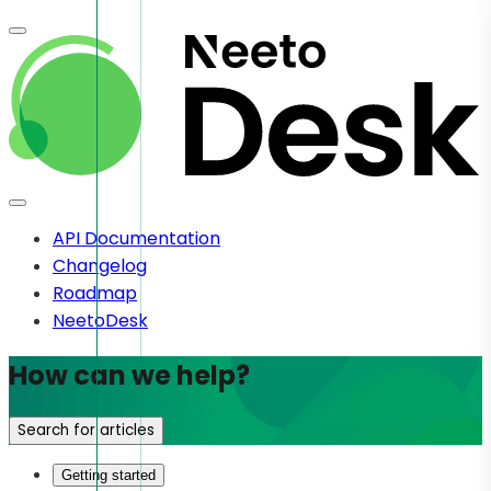
API Documentation
Changelog
Roadmap
NeetoDesk
How can we help?
Search for articles
Getting started