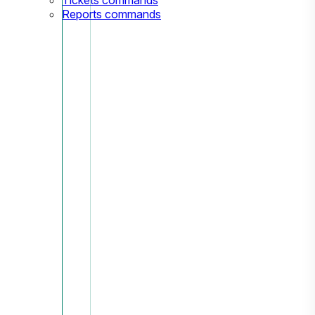
Reports commands