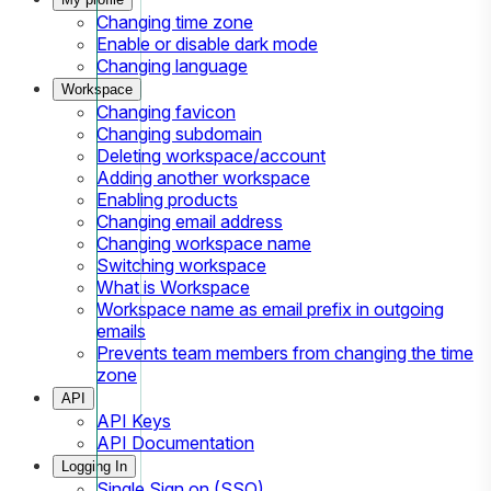
Changing time zone
Enable or disable dark mode
Changing language
Workspace
Changing favicon
Changing subdomain
Deleting workspace/account
Adding another workspace
Enabling products
Changing email address
Changing workspace name
Switching workspace
What is Workspace
Workspace name as email prefix in outgoing
emails
Prevents team members from changing the time
zone
API
API Keys
API Documentation
Logging In
Single Sign on (SSO)