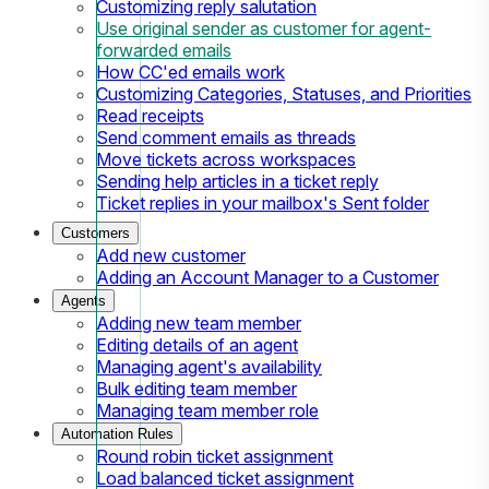
Customizing reply salutation
Use original sender as customer for agent-
forwarded emails
How CC'ed emails work
Customizing Categories, Statuses, and Priorities
Read receipts
Send comment emails as threads
Move tickets across workspaces
Sending help articles in a ticket reply
Ticket replies in your mailbox's Sent folder
Customers
Add new customer
Adding an Account Manager to a Customer
Agents
Adding new team member
Editing details of an agent
Managing agent's availability
Bulk editing team member
Managing team member role
Automation Rules
Round robin ticket assignment
Load balanced ticket assignment