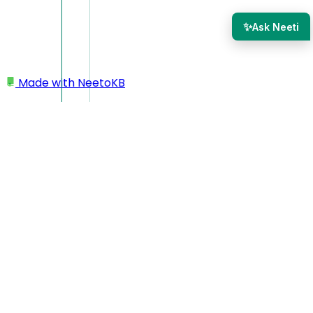
✨
Ask Neeti
Made with
NeetoKB
Home
Tickets
Use original sender as customer for agent-
forwarded emails
Use original sender as
customer for agent-
forwarded emails