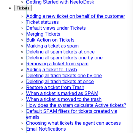
Getting Started with NeetoDesk
Tickets
Adding a new ticket on behalf of the customer
Ticket statuses
Default views under Tickets
Merging Tickets
Bulk Action on Tickets
Marking a ticket as spam
Deleting all spam tickets at once
Deleting all spam tickets one by one
Removing a ticket from spam
Adding a ticket to Trash
Deleting all trash tickets one by one
Deleting all trash tickets at once
Restore a ticket from Trash
When a ticket is marked as SPAM
When a ticket is moved to the trash
How does the system calculate Active tickets?
Default SPAM filters for tickets created via
emails
Choosing what tickets the agent can access
Email Notifications