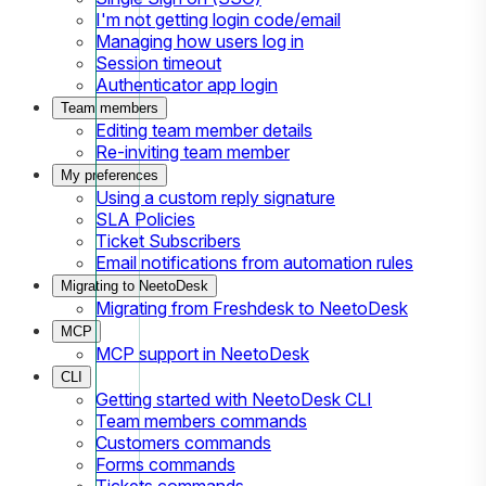
I'm not getting login code/email
Managing how users log in
Session timeout
Authenticator app login
Team members
Editing team member details
Re-inviting team member
My preferences
Using a custom reply signature
SLA Policies
Ticket Subscribers
Email notifications from automation rules
Migrating to NeetoDesk
Migrating from Freshdesk to NeetoDesk
MCP
MCP support in NeetoDesk
CLI
Getting started with NeetoDesk CLI
Team members commands
Customers commands
Forms commands
Tickets commands