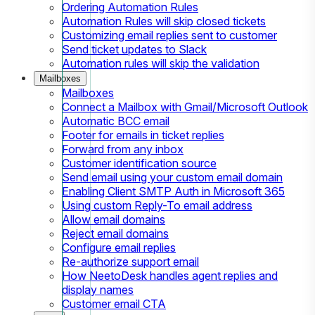
Ordering Automation Rules
Automation Rules will skip closed tickets
Customizing email replies sent to customer
Send ticket updates to Slack
Automation rules will skip the validation
Mailboxes
Mailboxes
Connect a Mailbox with Gmail/Microsoft Outlook
Automatic BCC email
Footer for emails in ticket replies
Forward from any inbox
Customer identification source
Send email using your custom email domain
Enabling Client SMTP Auth in Microsoft 365
Using custom Reply-To email address
Allow email domains
Reject email domains
Configure email replies
Re-authorize support email
How NeetoDesk handles agent replies and
display names
Customer email CTA