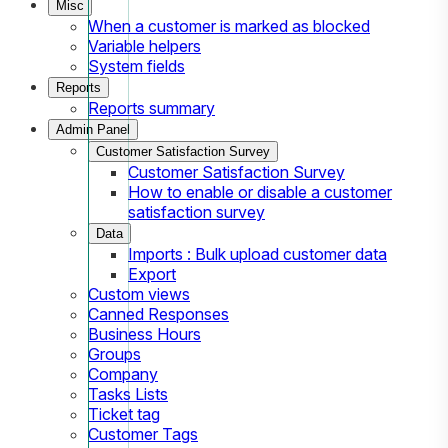
Misc
When a customer is marked as blocked
Variable helpers
System fields
Reports
Reports summary
Admin Panel
Customer Satisfaction Survey
Customer Satisfaction Survey
How to enable or disable a customer
satisfaction survey
Data
Imports : Bulk upload customer data
Export
Custom views
Canned Responses
Business Hours
Groups
Company
Tasks Lists
Ticket tag
Customer Tags