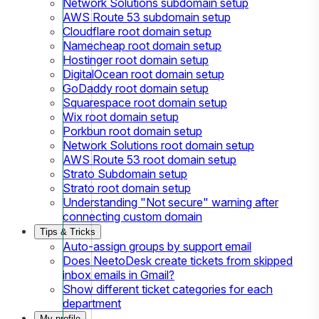
Network Solutions subdomain setup
AWS Route 53 subdomain setup
Cloudflare root domain setup
Namecheap root domain setup
Hostinger root domain setup
DigitalOcean root domain setup
GoDaddy root domain setup
Squarespace root domain setup
Wix root domain setup
Porkbun root domain setup
Network Solutions root domain setup
AWS Route 53 root domain setup
Strato Subdomain setup
Strato root domain setup
Understanding "Not secure" warning after
connecting custom domain
Tips & Tricks
Auto-assign groups by support email
Does NeetoDesk create tickets from skipped
inbox emails in Gmail?
Show different ticket categories for each
department
My profile