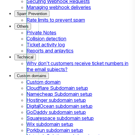
Securing Webhook Requests
Managing webhook deliveries
Spam Prevention
Rate limits to prevent spam
Others
Private Notes
Collision detection
Ticket activity log
Reports and anlaytics
Technical
Why don't customers receive ticket numbers in
the email subjects?
Custom domains
Custom domain
Cloudflare Subdomain setup
Namecheap Subdomain setup
Hostinger subdomain setup
DigitalOcean subdomain setup
GoDaddy subdomain setup
Squarespace subdomain setup
Wix subdomain setup
Porkbun subdomain setup