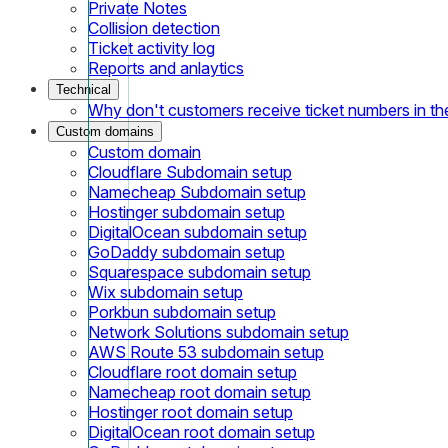
Private Notes
Collision detection
Ticket activity log
Reports and anlaytics
Technical
Why don't customers receive ticket numbers in th
Custom domains
Custom domain
Cloudflare Subdomain setup
Namecheap Subdomain setup
Hostinger subdomain setup
DigitalOcean subdomain setup
GoDaddy subdomain setup
Squarespace subdomain setup
Wix subdomain setup
Porkbun subdomain setup
Network Solutions subdomain setup
AWS Route 53 subdomain setup
Cloudflare root domain setup
Namecheap root domain setup
Hostinger root domain setup
DigitalOcean root domain setup