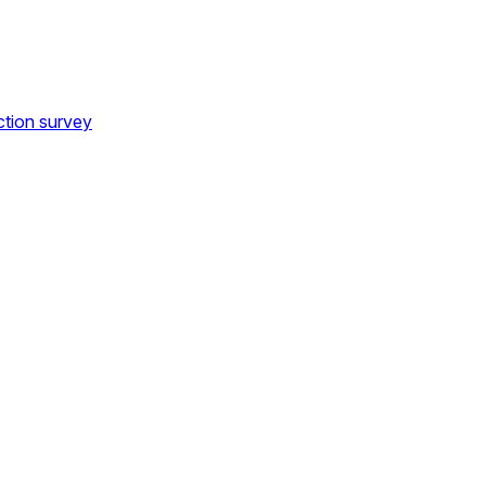
ction survey