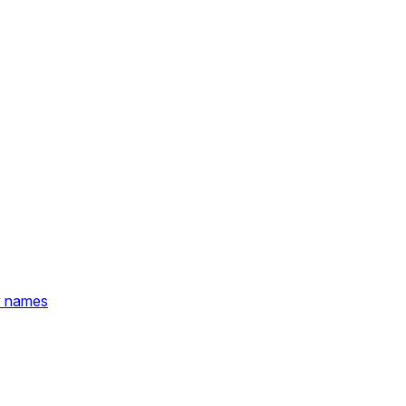
y names