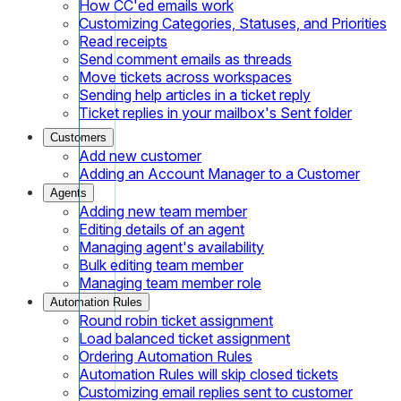
How CC'ed emails work
Customizing Categories, Statuses, and Priorities
Read receipts
Send comment emails as threads
Move tickets across workspaces
Sending help articles in a ticket reply
Ticket replies in your mailbox's Sent folder
Customers
Add new customer
Adding an Account Manager to a Customer
Agents
Adding new team member
Editing details of an agent
Managing agent's availability
Bulk editing team member
Managing team member role
Automation Rules
Round robin ticket assignment
Load balanced ticket assignment
Ordering Automation Rules
Automation Rules will skip closed tickets
Customizing email replies sent to customer