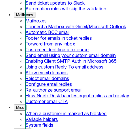
Send ticket updates to Slack
Automation rules will skip the validation
Mailboxes
Mailboxes
Connect a Mailbox with Gmail/Microsoft Outlook
Automatic BCC email
Footer for emails in ticket replies
Forward from any inbox
Customer identification source
Send email using your custom email domain
Enabling Client SMTP Auth in Microsoft 365
Using custom Reply-To email address
Allow email domains
Reject email domains
Configure email replies
Re-authorize support email
How NeetoDesk handles agent replies and displa
Customer email CTA
Misc
When a customer is marked as blocked
Variable helpers
System fields