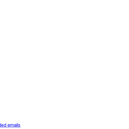
ded emails