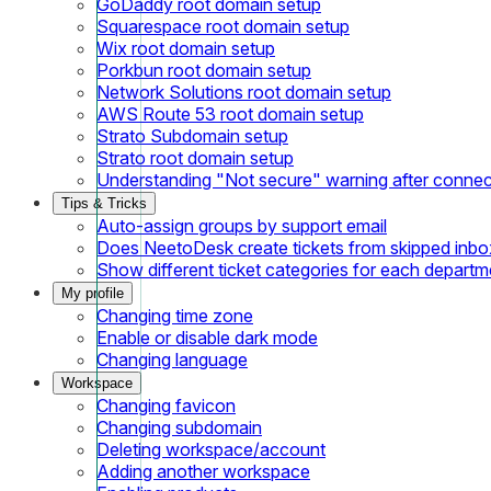
GoDaddy root domain setup
Squarespace root domain setup
Wix root domain setup
Porkbun root domain setup
Network Solutions root domain setup
AWS Route 53 root domain setup
Strato Subdomain setup
Strato root domain setup
Understanding "Not secure" warning after conne
Tips & Tricks
Auto-assign groups by support email
Does NeetoDesk create tickets from skipped inbox
Show different ticket categories for each departm
My profile
Changing time zone
Enable or disable dark mode
Changing language
Workspace
Changing favicon
Changing subdomain
Deleting workspace/account
Adding another workspace