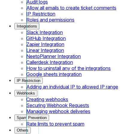
Audit logs
Allow all emails to create ticket comments
IP Restriction
Roles and permissions
Integrations
Slack Integration
GitHub Integration
Zapier Integration
Linear Integration
NeetoPlanner Integration
Callerdesk Integration
How to uninstall any of the integrations
Google sheets integration
IP Restriction
Adding an individual IP to allowed IP range
Webhooks
Creating webhooks
Securing Webhook Requests
Managing webhook deliveries
Spam Prevention
Rate limits to prevent spam
Others