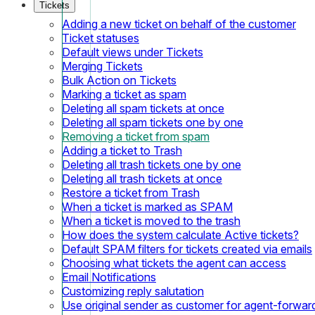
Tickets
Adding a new ticket on behalf of the customer
Ticket statuses
Default views under Tickets
Merging Tickets
Bulk Action on Tickets
Marking a ticket as spam
Deleting all spam tickets at once
Deleting all spam tickets one by one
Removing a ticket from spam
Adding a ticket to Trash
Deleting all trash tickets one by one
Deleting all trash tickets at once
Restore a ticket from Trash
When a ticket is marked as SPAM
When a ticket is moved to the trash
How does the system calculate Active tickets?
Default SPAM filters for tickets created via emails
Choosing what tickets the agent can access
Email Notifications
Customizing reply salutation
Use original sender as customer for agent-forwar