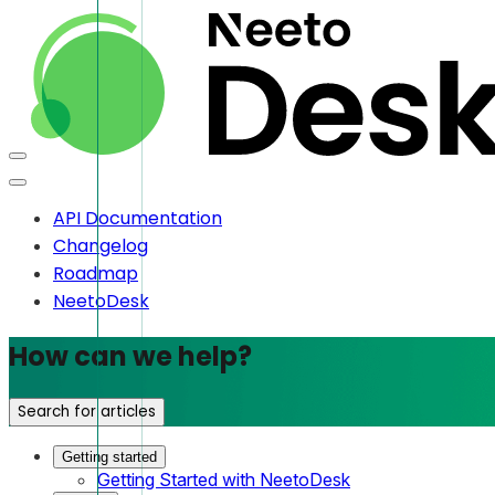
API Documentation
Changelog
Roadmap
NeetoDesk
How can we help?
Search for articles
Getting started
Getting Started with NeetoDesk