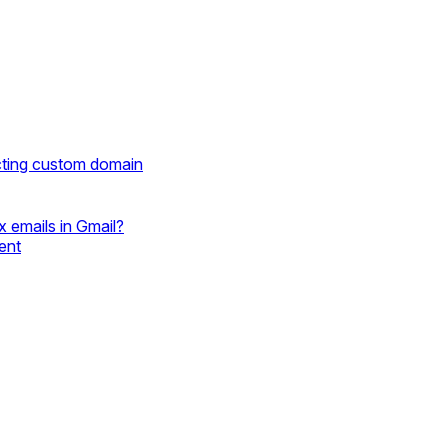
cting custom domain
 emails in Gmail?
ent