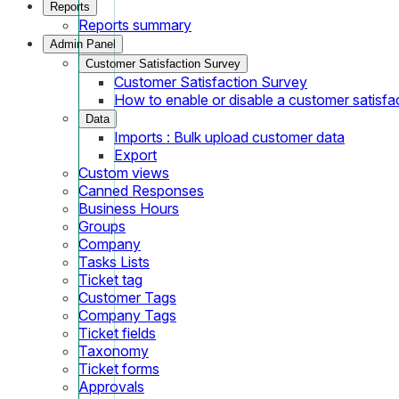
Reports
Reports summary
Admin Panel
Customer Satisfaction Survey
Customer Satisfaction Survey
How to enable or disable a customer satisfa
Data
Imports : Bulk upload customer data
Export
Custom views
Canned Responses
Business Hours
Groups
Company
Tasks Lists
Ticket tag
Customer Tags
Company Tags
Ticket fields
Taxonomy
Ticket forms
Approvals