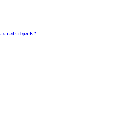
e email subjects?