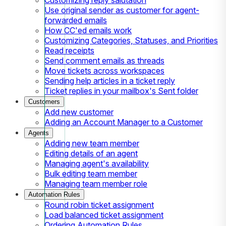
Use original sender as customer for agent-
forwarded emails
How CC'ed emails work
Customizing Categories, Statuses, and Priorities
Read receipts
Send comment emails as threads
Move tickets across workspaces
Sending help articles in a ticket reply
Ticket replies in your mailbox's Sent folder
Customers
Add new customer
Adding an Account Manager to a Customer
Agents
Adding new team member
Editing details of an agent
Managing agent's availability
Bulk editing team member
Managing team member role
Automation Rules
Round robin ticket assignment
Load balanced ticket assignment
Ordering Automation Rules