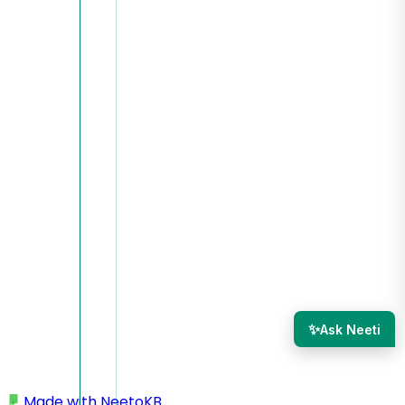
✨
Ask Neeti
Made with
NeetoKB