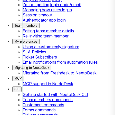
I'm not getting login code/email
Managing how users log in
Session timeout
Authenticator app login
Team members
Editing team member details
Re-inviting team member
My preferences
Using a custom reply signature
SLA Policies
Ticket Subscribers
Email notifications from automation rules
Migrating to NeetoDesk
Migrating from Freshdesk to NeetoDesk
MCP
MCP support in NeetoDesk
CLI
Getting started with NeetoDesk CLI
Team members commands
Customers commands
Forms commands
Tickets commands