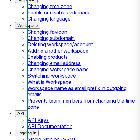
Changing time zone
Enable or disable dark mode
Changing language
Workspace
Changing favicon
Changing subdomain
Deleting workspace/account
Adding another workspace
Enabling products
Changing email address
Changing workspace name
Switching workspace
What is Workspace
Workspace name as email prefix in outgoing
emails
Prevents team members from changing the time
zone
API
API Keys
API Documentation
Logging In
Single Sign on (SSO)