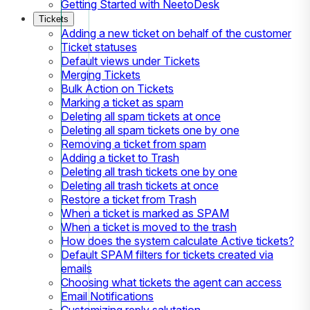
Getting Started with NeetoDesk
Tickets
Adding a new ticket on behalf of the customer
Ticket statuses
Default views under Tickets
Merging Tickets
Bulk Action on Tickets
Marking a ticket as spam
Deleting all spam tickets at once
Deleting all spam tickets one by one
Removing a ticket from spam
Adding a ticket to Trash
Deleting all trash tickets one by one
Deleting all trash tickets at once
Restore a ticket from Trash
When a ticket is marked as SPAM
When a ticket is moved to the trash
How does the system calculate Active tickets?
Default SPAM filters for tickets created via
emails
Choosing what tickets the agent can access
Email Notifications
Customizing reply salutation