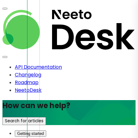
API Documentation
Changelog
Roadmap
NeetoDesk
How can we help?
Search for articles
Getting started