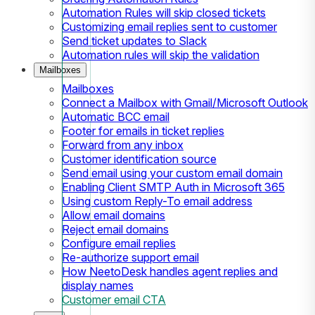
Automation Rules will skip closed tickets
Customizing email replies sent to customer
Send ticket updates to Slack
Automation rules will skip the validation
Mailboxes
Mailboxes
Connect a Mailbox with Gmail/Microsoft Outlook
Automatic BCC email
Footer for emails in ticket replies
Forward from any inbox
Customer identification source
Send email using your custom email domain
Enabling Client SMTP Auth in Microsoft 365
Using custom Reply-To email address
Allow email domains
Reject email domains
Configure email replies
Re-authorize support email
How NeetoDesk handles agent replies and
display names
Customer email CTA