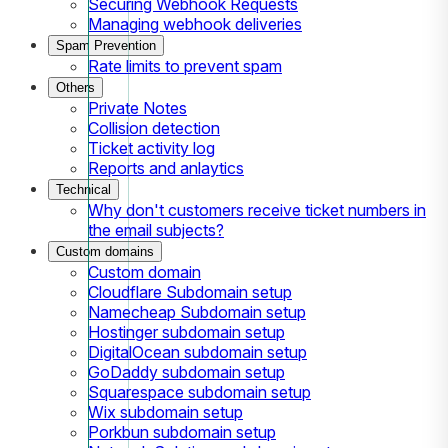
Securing Webhook Requests
Managing webhook deliveries
Spam Prevention
Rate limits to prevent spam
Others
Private Notes
Collision detection
Ticket activity log
Reports and anlaytics
Technical
Why don't customers receive ticket numbers in
the email subjects?
Custom domains
Custom domain
Cloudflare Subdomain setup
Namecheap Subdomain setup
Hostinger subdomain setup
DigitalOcean subdomain setup
GoDaddy subdomain setup
Squarespace subdomain setup
Wix subdomain setup
Porkbun subdomain setup