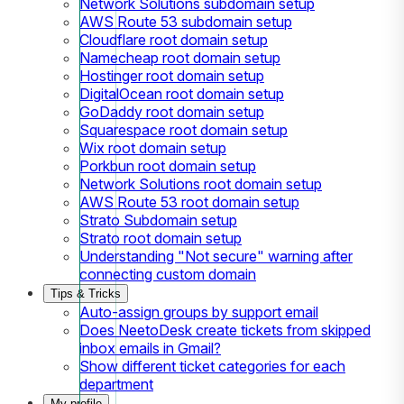
Network Solutions subdomain setup
AWS Route 53 subdomain setup
Cloudflare root domain setup
Namecheap root domain setup
Hostinger root domain setup
DigitalOcean root domain setup
GoDaddy root domain setup
Squarespace root domain setup
Wix root domain setup
Porkbun root domain setup
Network Solutions root domain setup
AWS Route 53 root domain setup
Strato Subdomain setup
Strato root domain setup
Understanding "Not secure" warning after
connecting custom domain
Tips & Tricks
Auto-assign groups by support email
Does NeetoDesk create tickets from skipped
inbox emails in Gmail?
Show different ticket categories for each
department
My profile