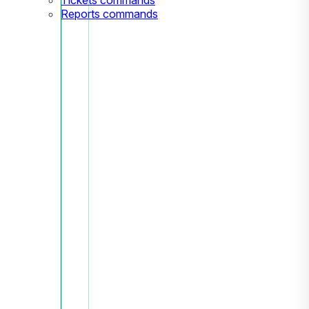
Reports commands