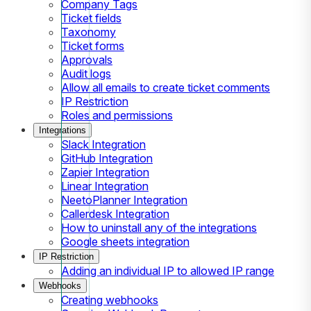
Company Tags
Ticket fields
Taxonomy
Ticket forms
Approvals
Audit logs
Allow all emails to create ticket comments
IP Restriction
Roles and permissions
Integrations
Slack Integration
GitHub Integration
Zapier Integration
Linear Integration
NeetoPlanner Integration
Callerdesk Integration
How to uninstall any of the integrations
Google sheets integration
IP Restriction
Adding an individual IP to allowed IP range
Webhooks
Creating webhooks