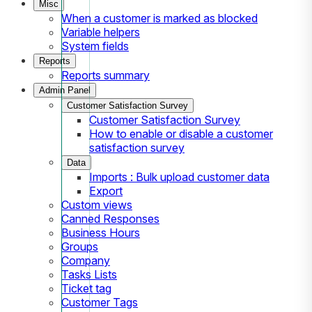
Misc
When a customer is marked as blocked
Variable helpers
System fields
Reports
Reports summary
Admin Panel
Customer Satisfaction Survey
Customer Satisfaction Survey
How to enable or disable a customer
satisfaction survey
Data
Imports : Bulk upload customer data
Export
Custom views
Canned Responses
Business Hours
Groups
Company
Tasks Lists
Ticket tag
Customer Tags