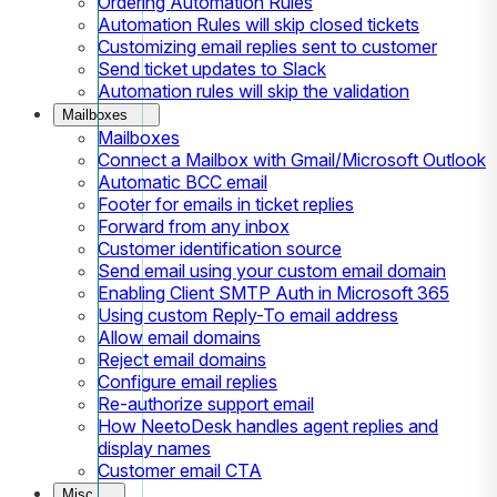
Ordering Automation Rules
Automation Rules will skip closed tickets
Customizing email replies sent to customer
Send ticket updates to Slack
Automation rules will skip the validation
Mailboxes
Mailboxes
Connect a Mailbox with Gmail/Microsoft Outlook
Automatic BCC email
Footer for emails in ticket replies
Forward from any inbox
Customer identification source
Send email using your custom email domain
Enabling Client SMTP Auth in Microsoft 365
Using custom Reply-To email address
Allow email domains
Reject email domains
Configure email replies
Re-authorize support email
How NeetoDesk handles agent replies and
display names
Customer email CTA
Misc