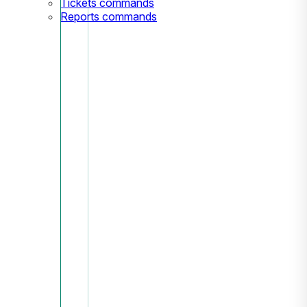
Tickets commands
Reports commands