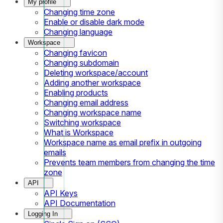
My profile
Changing time zone
Enable or disable dark mode
Changing language
Workspace
Changing favicon
Changing subdomain
Deleting workspace/account
Adding another workspace
Enabling products
Changing email address
Changing workspace name
Switching workspace
What is Workspace
Workspace name as email prefix in outgoing
emails
Prevents team members from changing the time
zone
API
API Keys
API Documentation
Logging In