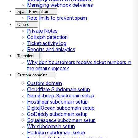
Managing webhook deliveries
Spam Prevention
Rate limits to prevent spam
Others
Private Notes
Collision detection
Ticket activity log
Reports and anlaytics
Technical
Why don't customers receive ticket numbers in
the email subjects?
Custom domains
Custom domain
Cloudflare Subdomain setup
Namecheap Subdomain setup
Hostinger subdomain setup
DigitalOcean subdomain setup
GoDaddy subdomain setup
Squarespace subdomain setup
Wix subdomain setup
Porkbun subdomain setup