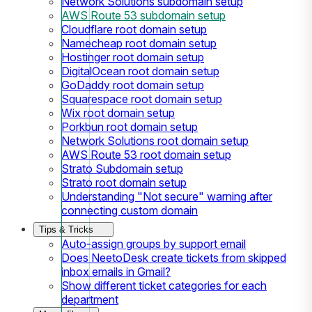
Network Solutions subdomain setup
AWS Route 53 subdomain setup
Cloudflare root domain setup
Namecheap root domain setup
Hostinger root domain setup
DigitalOcean root domain setup
GoDaddy root domain setup
Squarespace root domain setup
Wix root domain setup
Porkbun root domain setup
Network Solutions root domain setup
AWS Route 53 root domain setup
Strato Subdomain setup
Strato root domain setup
Understanding "Not secure" warning after
connecting custom domain
Tips & Tricks
Auto-assign groups by support email
Does NeetoDesk create tickets from skipped
inbox emails in Gmail?
Show different ticket categories for each
department