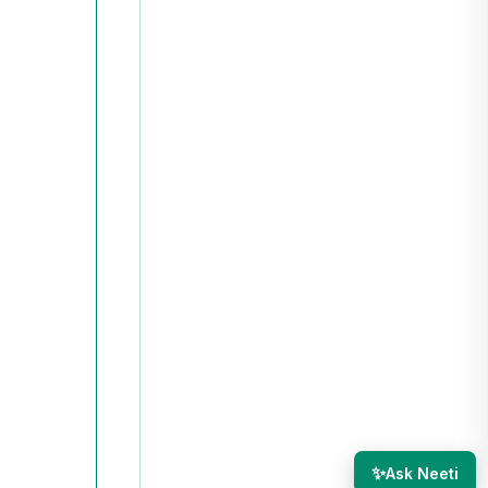
✨
Ask Neeti