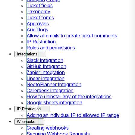
Ticket fields
Taxonomy
Ticket forms
Approvals
Audit logs
Allow all emails to create ticket comments
IP Restriction
Roles and permissions
Integrations
Slack Integration
GitHub Integration
Zapier Integration
Linear Integration
NeetoPlanner Integration
Callerdesk Integration
How to uninstall any of the integrations
Google sheets integration
IP Restriction
Adding an individual IP to allowed IP range
Webhooks
Creating webhooks
Securing Webhook Requests