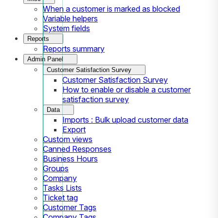
When a customer is marked as blocked
Variable helpers
System fields
Reports
Reports summary
Admin Panel
Customer Satisfaction Survey
Customer Satisfaction Survey
How to enable or disable a customer
satisfaction survey
Data
Imports : Bulk upload customer data
Export
Custom views
Canned Responses
Business Hours
Groups
Company
Tasks Lists
Ticket tag
Customer Tags
Company Tags