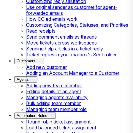
Customizing reply salutation
Use original sender as customer for agent-
forwarded emails
How CC'ed emails work
Customizing Categories, Statuses, and Priorities
Read receipts
Send comment emails as threads
Move tickets across workspaces
Sending help articles in a ticket reply
Ticket replies in your mailbox's Sent folder
Customers
Add new customer
Adding an Account Manager to a Customer
Agents
Adding new team member
Editing details of an agent
Managing agent's availability
Bulk editing team member
Managing team member role
Automation Rules
Round robin ticket assignment
Load balanced ticket assignment