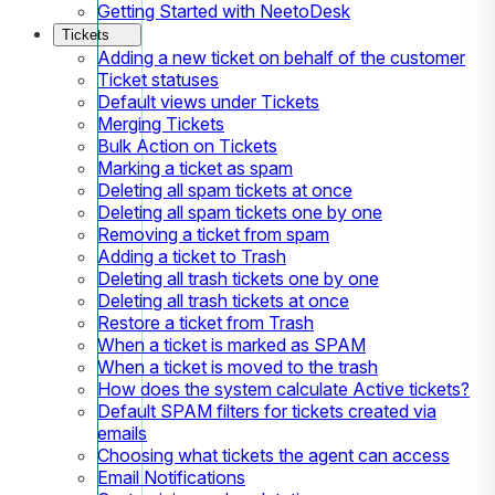
Getting Started with NeetoDesk
Tickets
Adding a new ticket on behalf of the customer
Ticket statuses
Default views under Tickets
Merging Tickets
Bulk Action on Tickets
Marking a ticket as spam
Deleting all spam tickets at once
Deleting all spam tickets one by one
Removing a ticket from spam
Adding a ticket to Trash
Deleting all trash tickets one by one
Deleting all trash tickets at once
Restore a ticket from Trash
When a ticket is marked as SPAM
When a ticket is moved to the trash
How does the system calculate Active tickets?
Default SPAM filters for tickets created via
emails
Choosing what tickets the agent can access
Email Notifications