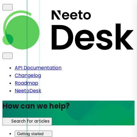
API Documentation
Changelog
Roadmap
NeetoDesk
How can we help?
Search for articles
Getting started