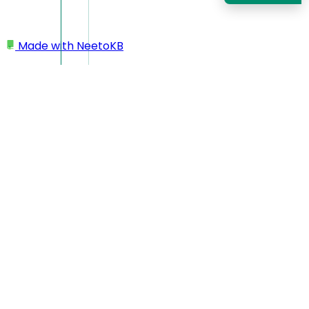
Made with
NeetoKB
Home
Custom domains
AWS Route 53 subdomain setup
AWS Route 53 subdomain
setup
In this case, your custom domain will look like
https://support.yourbusiness.com
Log in to your AWS Route 53 dashboard