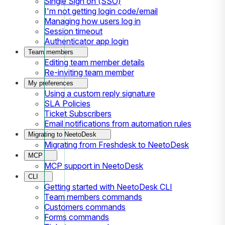
Single Sign on (SSO)
I'm not getting login code/email
Managing how users log in
Session timeout
Authenticator app login
Team members
Editing team member details
Re-inviting team member
My preferences
Using a custom reply signature
SLA Policies
Ticket Subscribers
Email notifications from automation rules
Migrating to NeetoDesk
Migrating from Freshdesk to NeetoDesk
MCP
MCP support in NeetoDesk
CLI
Getting started with NeetoDesk CLI
Team members commands
Customers commands
Forms commands