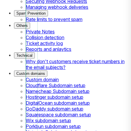
Securing Webhook Requests
Managing webhook deliveries
Spam Prevention
Rate limits to prevent spam
Others
Private Notes
Collision detection
Ticket activity log
Reports and anlaytics
Technical
Why don't customers receive ticket numbers in
the email subjects?
Custom domains
Custom domain
Cloudflare Subdomain setup
Namecheap Subdomain setup
Hostinger subdomain setup
DigitalOcean subdomain setup
GoDaddy subdomain setup
Squarespace subdomain setup
Wix subdomain setup
Porkbun subdomain setup