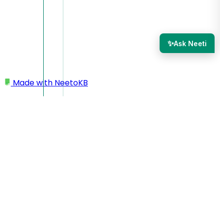
✨
Ask Neeti
Made with
NeetoKB
Home
Tickets
Email Notifications
Email Notifications
When an activity happens on a ticket, all
ticket subscribers
are notified.