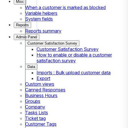
Misc
When a customer is marked as blocked
Variable helpers
System fields
Reports
Reports summary
Admin Panel
Customer Satisfaction Survey
Customer Satisfaction Survey
How to enable or disable a customer
satisfaction survey
Data
Imports : Bulk upload customer data
Export
Custom views
Canned Responses
Business Hours
Groups
Company
Tasks Lists
Ticket tag
Customer Tags