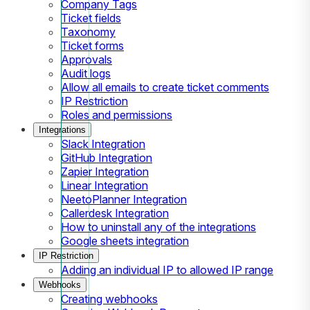
Company Tags
Ticket fields
Taxonomy
Ticket forms
Approvals
Audit logs
Allow all emails to create ticket comments
IP Restriction
Roles and permissions
Integrations
Slack Integration
GitHub Integration
Zapier Integration
Linear Integration
NeetoPlanner Integration
Callerdesk Integration
How to uninstall any of the integrations
Google sheets integration
IP Restriction
Adding an individual IP to allowed IP range
Webhooks
Creating webhooks