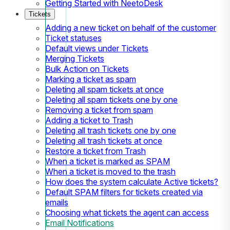
Getting Started with NeetoDesk
Tickets
Adding a new ticket on behalf of the customer
Ticket statuses
Default views under Tickets
Merging Tickets
Bulk Action on Tickets
Marking a ticket as spam
Deleting all spam tickets at once
Deleting all spam tickets one by one
Removing a ticket from spam
Adding a ticket to Trash
Deleting all trash tickets one by one
Deleting all trash tickets at once
Restore a ticket from Trash
When a ticket is marked as SPAM
When a ticket is moved to the trash
How does the system calculate Active tickets?
Default SPAM filters for tickets created via
emails
Choosing what tickets the agent can access
Email Notifications