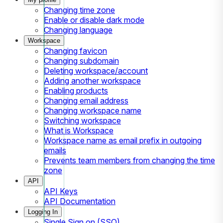
Changing time zone
Enable or disable dark mode
Changing language
Workspace
Changing favicon
Changing subdomain
Deleting workspace/account
Adding another workspace
Enabling products
Changing email address
Changing workspace name
Switching workspace
What is Workspace
Workspace name as email prefix in outgoing
emails
Prevents team members from changing the time
zone
API
API Keys
API Documentation
Logging In
Single Sign on (SSO)