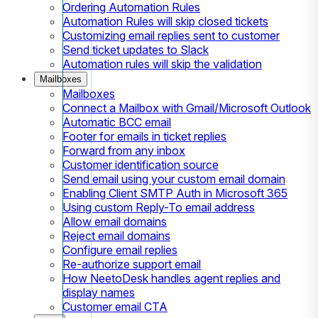
Ordering Automation Rules
Automation Rules will skip closed tickets
Customizing email replies sent to customer
Send ticket updates to Slack
Automation rules will skip the validation
Mailboxes
Mailboxes
Connect a Mailbox with Gmail/Microsoft Outlook
Automatic BCC email
Footer for emails in ticket replies
Forward from any inbox
Customer identification source
Send email using your custom email domain
Enabling Client SMTP Auth in Microsoft 365
Using custom Reply-To email address
Allow email domains
Reject email domains
Configure email replies
Re-authorize support email
How NeetoDesk handles agent replies and
display names
Customer email CTA