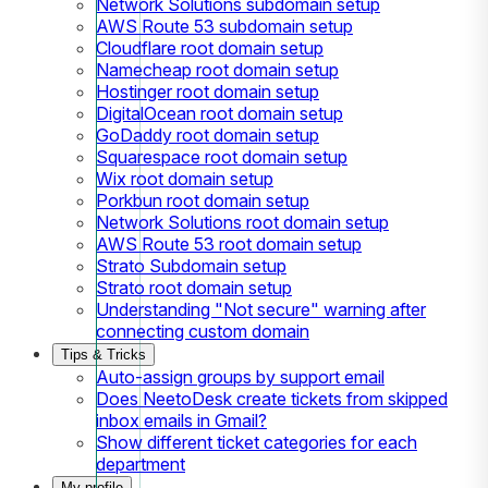
Network Solutions subdomain setup
AWS Route 53 subdomain setup
Cloudflare root domain setup
Namecheap root domain setup
Hostinger root domain setup
DigitalOcean root domain setup
GoDaddy root domain setup
Squarespace root domain setup
Wix root domain setup
Porkbun root domain setup
Network Solutions root domain setup
AWS Route 53 root domain setup
Strato Subdomain setup
Strato root domain setup
Understanding "Not secure" warning after
connecting custom domain
Tips & Tricks
Auto-assign groups by support email
Does NeetoDesk create tickets from skipped
inbox emails in Gmail?
Show different ticket categories for each
department
My profile