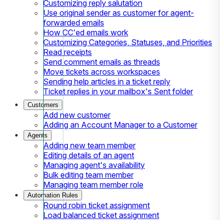
Customizing reply salutation
Use original sender as customer for agent-
forwarded emails
How CC'ed emails work
Customizing Categories, Statuses, and Priorities
Read receipts
Send comment emails as threads
Move tickets across workspaces
Sending help articles in a ticket reply
Ticket replies in your mailbox's Sent folder
Customers
Add new customer
Adding an Account Manager to a Customer
Agents
Adding new team member
Editing details of an agent
Managing agent's availability
Bulk editing team member
Managing team member role
Automation Rules
Round robin ticket assignment
Load balanced ticket assignment