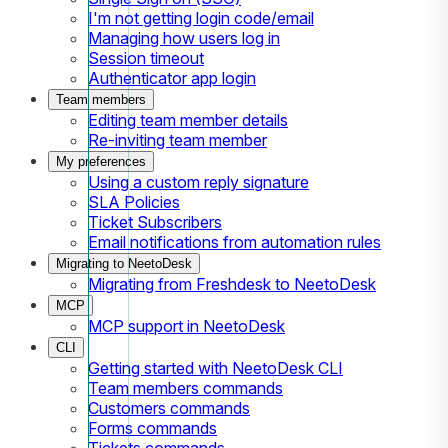
I'm not getting login code/email
Managing how users log in
Session timeout
Authenticator app login
Team members
Editing team member details
Re-inviting team member
My preferences
Using a custom reply signature
SLA Policies
Ticket Subscribers
Email notifications from automation rules
Migrating to NeetoDesk
Migrating from Freshdesk to NeetoDesk
MCP
MCP support in NeetoDesk
CLI
Getting started with NeetoDesk CLI
Team members commands
Customers commands
Forms commands
Tickets commands