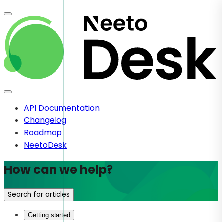
API Documentation
Changelog
Roadmap
NeetoDesk
How can we help?
Search for articles
Getting started