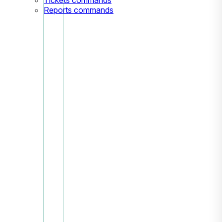
Reports commands